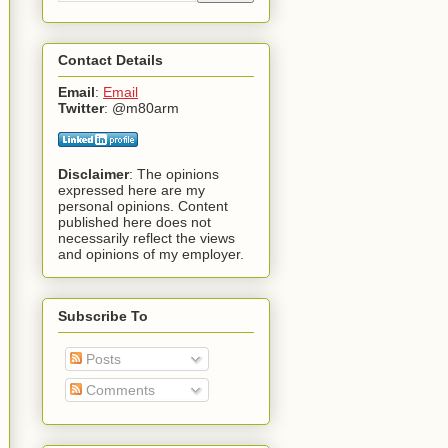
Contact Details
Email
:
Email
Twitter
: @m80arm
Disclaimer
: The opinions
expressed here are my
personal opinions. Content
published here does not
necessarily reflect the views
and opinions of my employer.
Subscribe To
Posts
Comments