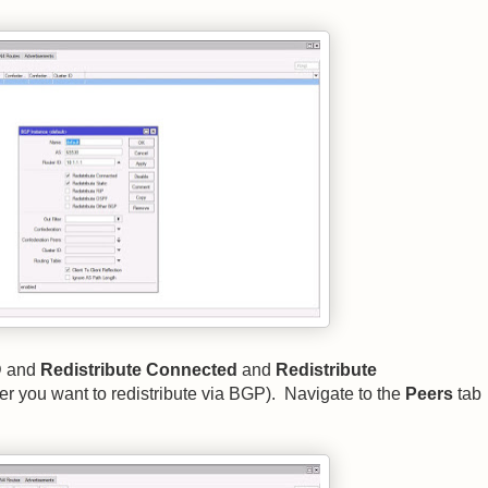
D and
Redistribute Connected
and
Redistribute
er you want to redistribute via BGP). Navigate to the
Peers
tab