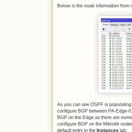
Below is the route information from 
As you can see OSPF is populating 
configure BGP between PA-Edge-01 a
BGP on the Edge as there are numero
configure BGP on the Mikrotik router
default entry in the
Instances
tab: