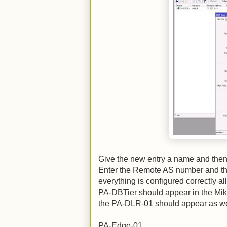
Give the new entry a name and then 
Enter the Remote AS number and the
everything is configured correctly a
PA-DBTier should appear in the Mikr
the PA-DLR-01 should appear as we
PA-Edge-01