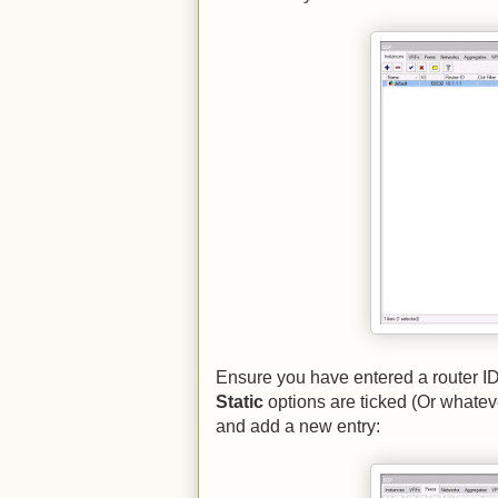
Ensure you have entered a router I
Static
options are ticked (Or whatev
and add a new entry: