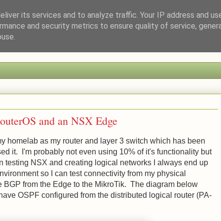
liver its services and to analyze traffic. Your IP address and us
rmance and security metrics to ensure quality of service, gene
a Tech Enthusiast
buse.
RouterOS and an NSX Edge
y homelab as my router and layer 3 switch which has been
ed it. I'm probably not even using 10% of it's functionality but
en testing NSX and creating logical networks I always end up
environment so I can test connectivity from my physical
ure BGP from the Edge to the MikroTik. The diagram below
have OSPF configured from the distributed logical router (PA-