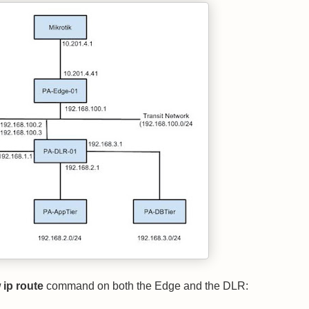
ip route
command on both the Edge and the DLR: