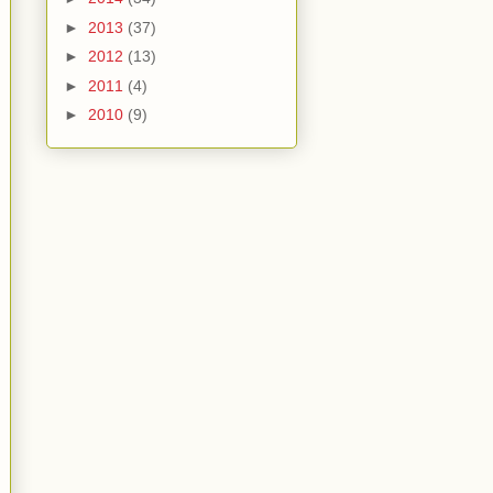
►
2013
(37)
►
2012
(13)
►
2011
(4)
►
2010
(9)