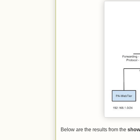
Below are the results from the
show 