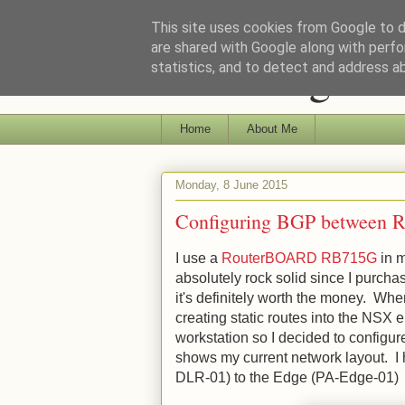
This site uses cookies from Google to de
are shared with Google along with perfo
Ramblings of 
statistics, and to detect and address a
Home
About Me
Monday, 8 June 2015
Configuring BGP between 
I use a
RouterBOARD RB715G
in m
absolutely rock solid since I purchas
it's definitely worth the money. Wh
creating static routes into the NSX 
workstation so I decided to config
shows my current network layout. I 
DLR-01) to the Edge (PA-Edge-01)