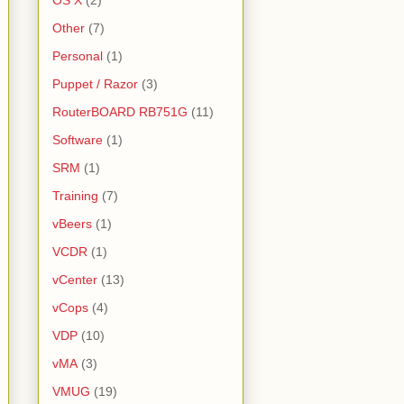
OS X
(2)
Other
(7)
Personal
(1)
Puppet / Razor
(3)
RouterBOARD RB751G
(11)
Software
(1)
SRM
(1)
Training
(7)
vBeers
(1)
VCDR
(1)
vCenter
(13)
vCops
(4)
VDP
(10)
vMA
(3)
VMUG
(19)