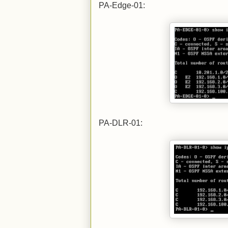
PA-Edge-01:
PA-DLR-01: