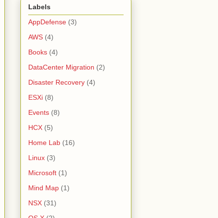
Labels
AppDefense
(3)
AWS
(4)
Books
(4)
DataCenter Migration
(2)
Disaster Recovery
(4)
ESXi
(8)
Events
(8)
HCX
(5)
Home Lab
(16)
Linux
(3)
Microsoft
(1)
Mind Map
(1)
NSX
(31)