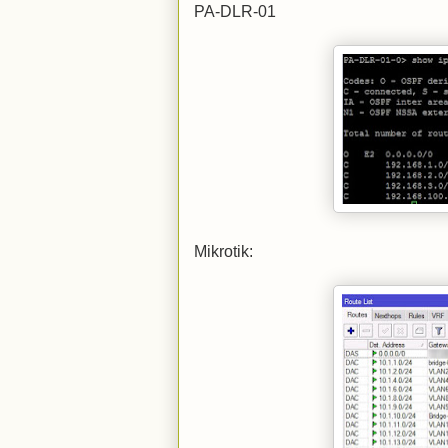
PA-DLR-01
Mikrotik: