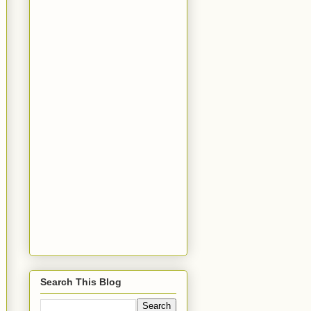
Search This Blog