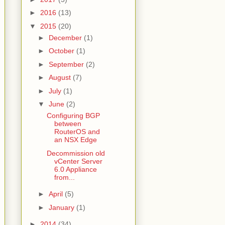
►
2016
(13)
▼
2015
(20)
►
December
(1)
►
October
(1)
►
September
(2)
►
August
(7)
►
July
(1)
▼
June
(2)
Configuring BGP
between
RouterOS and
an NSX Edge
Decommission old
vCenter Server
6.0 Appliance
from...
►
April
(5)
►
January
(1)
►
2014
(34)