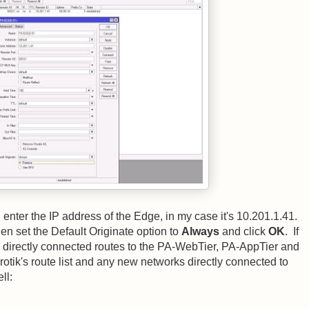
enter the IP address of the Edge, in my case it's 10.201.1.41.
n set the Default Originate option to
Always
and click
OK
. If
ll directly connected routes to the PA-WebTier, PA-AppTier and
otik's route list and any new networks directly connected to
ll: