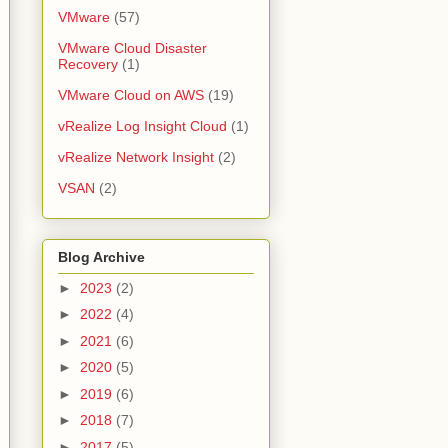
VMware
(57)
VMware Cloud Disaster
Recovery
(1)
VMware Cloud on AWS
(19)
vRealize Log Insight Cloud
(1)
vRealize Network Insight
(2)
VSAN
(2)
Blog Archive
►
2023
(2)
►
2022
(4)
►
2021
(6)
►
2020
(5)
►
2019
(6)
►
2018
(7)
►
2017
(5)