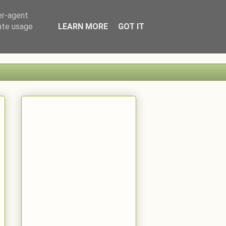
er-agent
rate usage
LEARN MORE
GOT IT