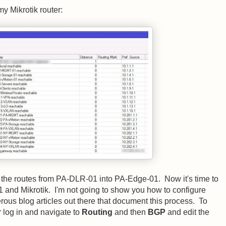
my Mikrotik router:
the routes from PA-DLR-01 into PA-Edge-01. Now it's time to
nd Mikrotik. I'm not going to show you how to configure
us blog articles out there that document this process. To
 log in and navigate to
Routing
and then
BGP
and edit the