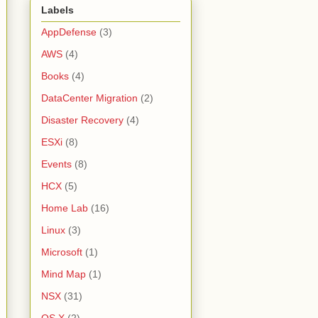
Labels
AppDefense
(3)
AWS
(4)
Books
(4)
DataCenter Migration
(2)
Disaster Recovery
(4)
ESXi
(8)
Events
(8)
HCX
(5)
Home Lab
(16)
Linux
(3)
Microsoft
(1)
Mind Map
(1)
NSX
(31)