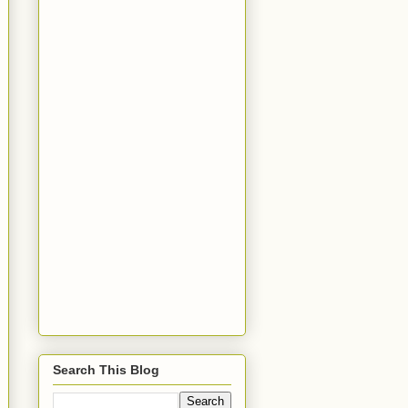
Search This Blog