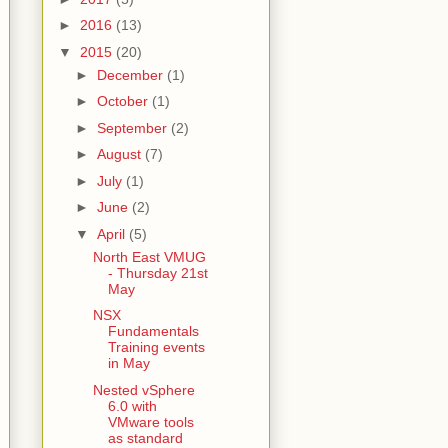
►
2016
(13)
▼
2015
(20)
►
December
(1)
►
October
(1)
►
September
(2)
►
August
(7)
►
July
(1)
►
June
(2)
▼
April
(5)
North East VMUG
- Thursday 21st
May
NSX
Fundamentals
Training events
in May
Nested vSphere
6.0 with
VMware tools
as standard