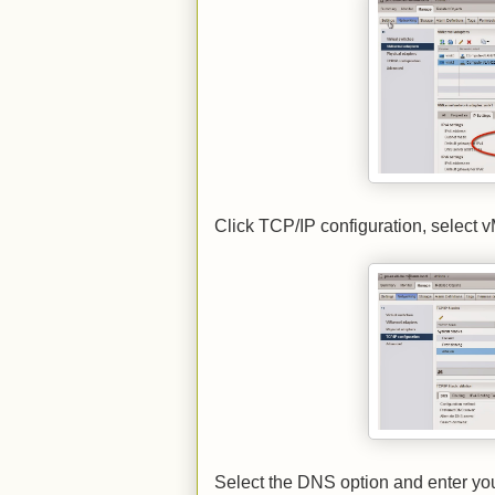
Click TCP/IP configuration, select vM
Select the DNS option and enter yo