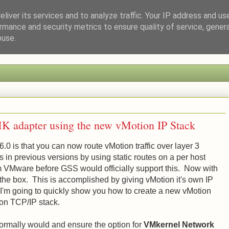
liver its services and to analyze traffic. Your IP address and us
rmance and security metrics to ensure quality of service, gene
a Tech Enthusiast
buse.
K adapter using the new vMotion IP Stack
.0 is that you can now route vMotion traffic over layer 3
in previous versions by using static routes on a per host
rom VMware before GSS would officially support this. Now with
 the box. This is accomplished by giving vMotion it's own IP
. I'm going to quickly show you how to create a new vMotion
ion TCP/IP stack.
normally would and ensure the option for
VMkernel Network