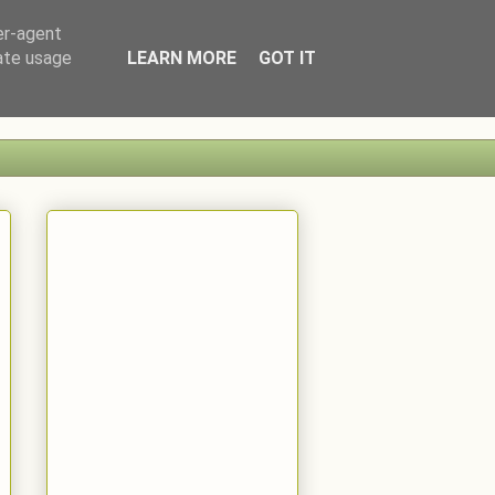
er-agent
rate usage
LEARN MORE
GOT IT