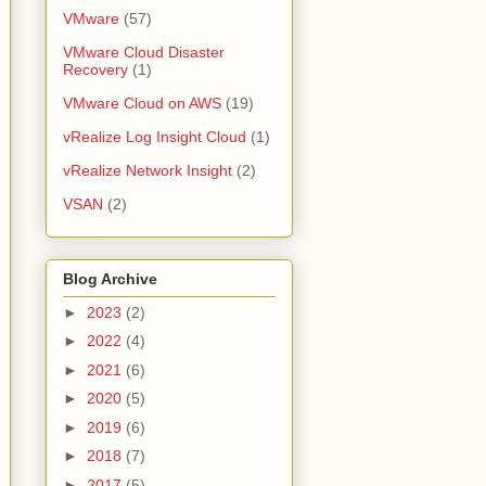
VMware
(57)
VMware Cloud Disaster
Recovery
(1)
VMware Cloud on AWS
(19)
vRealize Log Insight Cloud
(1)
vRealize Network Insight
(2)
VSAN
(2)
Blog Archive
►
2023
(2)
►
2022
(4)
►
2021
(6)
►
2020
(5)
►
2019
(6)
►
2018
(7)
►
2017
(5)