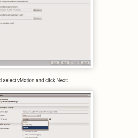
d select vMotion and click Next: