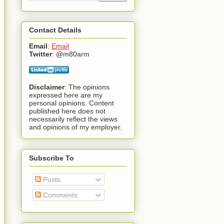
Contact Details
Email
:
Email
Twitter
: @m80arm
Disclaimer
: The opinions
expressed here are my
personal opinions. Content
published here does not
necessarily reflect the views
and opinions of my employer.
Subscribe To
Posts
Comments