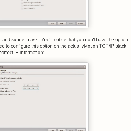
and subnet mask. You'll notice that you don't have the option
d to configure this option on the actual vMotion TCP/IP stack.
orrect IP information: