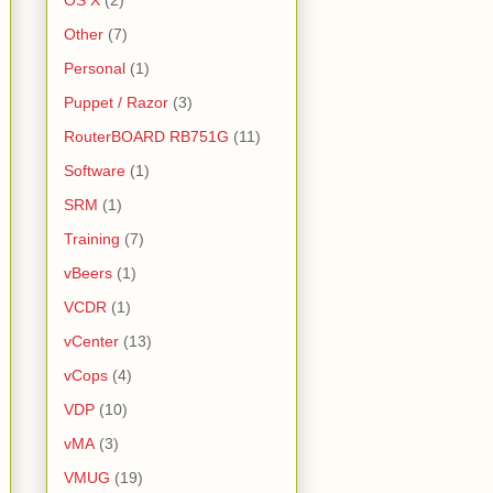
OS X
(2)
Other
(7)
Personal
(1)
Puppet / Razor
(3)
RouterBOARD RB751G
(11)
Software
(1)
SRM
(1)
Training
(7)
vBeers
(1)
VCDR
(1)
vCenter
(13)
vCops
(4)
VDP
(10)
vMA
(3)
VMUG
(19)