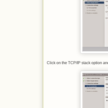
Click on the TCP/IP stack option an