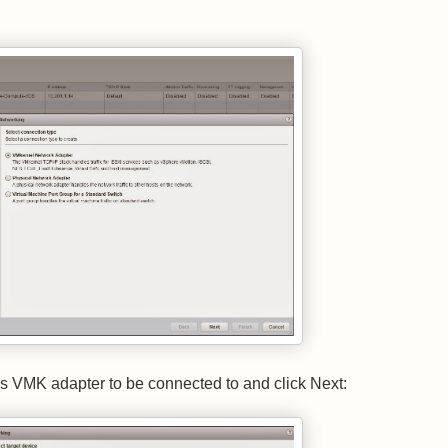
his VMK adapter to be connected to and click Next: