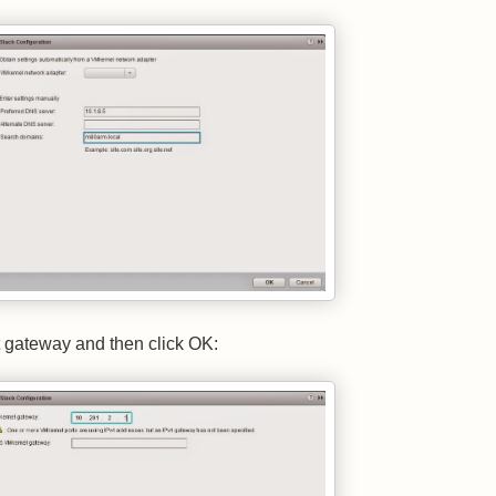
t gateway and then click OK: