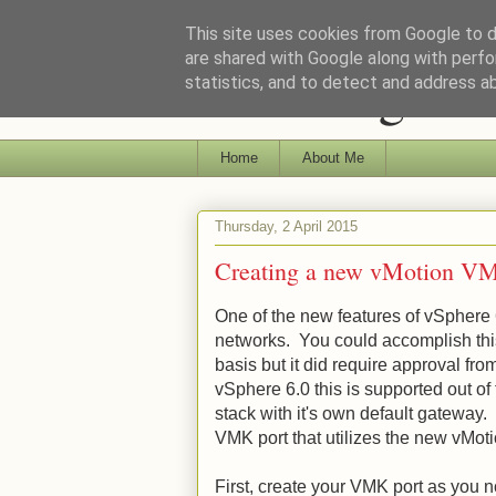
This site uses cookies from Google to de
are shared with Google along with perfo
Ramblings of 
statistics, and to detect and address a
Home
About Me
Thursday, 2 April 2015
Creating a new vMotion VM
One of the new features of vSphere 6
networks. You could accomplish this 
basis but it did require approval f
vSphere 6.0 this is supported out of
stack with it's own default gateway
VMK port that utilizes the new vMot
First, create your VMK port as you 