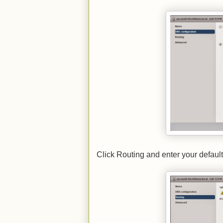
Click Routing and enter your defaul