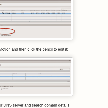
otion and then click the pencil to edit it:
ur DNS server and search domain details: