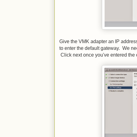
Give the VMK adapter an IP address 
to enter the default gateway. We nee
Click next once you've entered the c