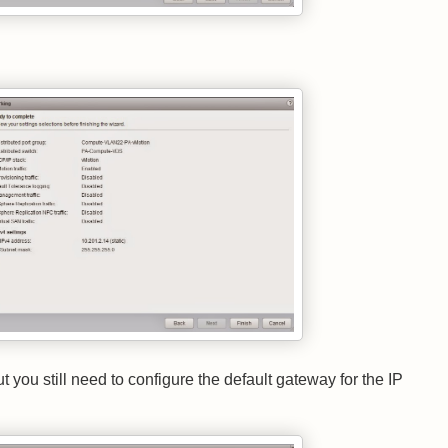
you still need to configure the default gateway for the IP