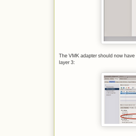
The VMK adapter should now have all 
layer 3: