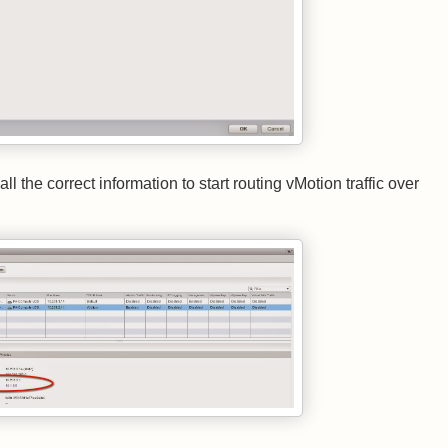
the correct information to start routing vMotion traffic over