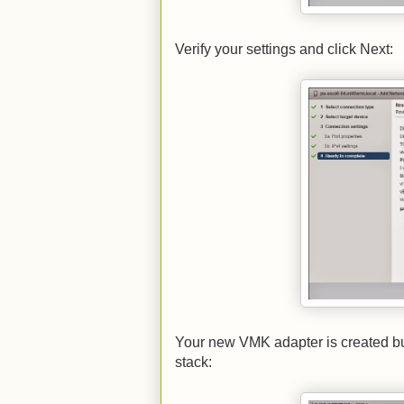
Verify your settings and click Next:
Your new VMK adapter is created but 
stack: