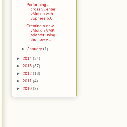
Performing a
cross vCenter
vMotion with
vSphere 6.0
Creating a new
vMotion VMK
adapter using
the new v...
►
January
(1)
►
2014
(34)
►
2013
(37)
►
2012
(13)
►
2011
(4)
►
2010
(9)