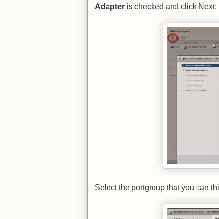
Adapter
is checked and click Next:
Select the portgroup that you can t